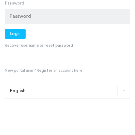
Password
Login
Recover username or reset password
New portal user? Register an account here!