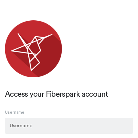
Access your Fiberspark account
Username